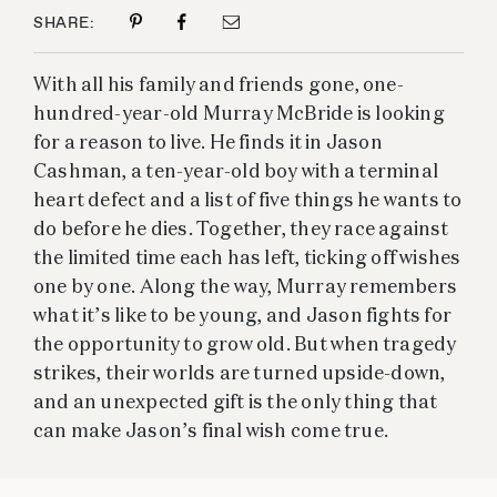
SHARE:
With all his family and friends gone, one-
hundred-year-old Murray McBride is looking
for a reason to live. He finds it in Jason
Cashman, a ten-year-old boy with a terminal
heart defect and a list of five things he wants to
do before he dies. Together, they race against
the limited time each has left, ticking off wishes
one by one. Along the way, Murray remembers
what it’s like to be young, and Jason fights for
the opportunity to grow old. But when tragedy
strikes, their worlds are turned upside-down,
and an unexpected gift is the only thing that
can make Jason’s final wish come true.