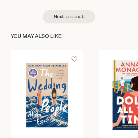
Next product
YOU MAY ALSO LIKE