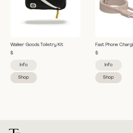
Walker Goods Toiletry Kit
Fast Phone Charg
$
$
Info
Info
Shop
Shop