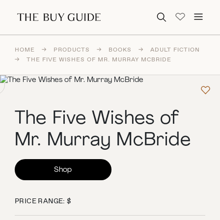
Search for:
HOME
→
PRODUCTS
→
BOOKS
→
ADULT FICTION
→
THE FIVE WISHES OF MR. MURRAY MCBRIDE
The Five Wishes of
Mr. Murray McBride
Shop
PRICE RANGE: $