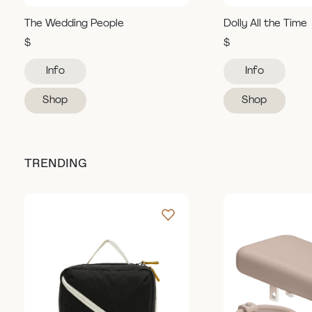
The Wedding People
Dolly All the Time
$
$
Info
Info
Shop
Shop
TRENDING