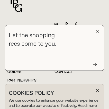
For general questions
NEWSLETTER
Let the shopping
recs come to you.
HOME
BLOG
ABOUT
hello@thebuyguide.com
For collaborations &
partnerships
GUIDES
CONTACT
PARTNERSHIPS
SHOP MY
LTK
COOKIES POLICY
AMAZON
We use cookies to enhance your website experience
and to operate our website effectively. Read more