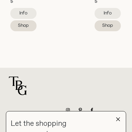
$
$
Info
Info
Shop
Shop
For general questions
NEWSLETTER
Let the shopping