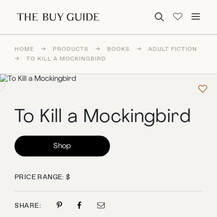
Search for:
HOME
→
PRODUCTS
→
BOOKS
→
ADULT FICTION
→
TO KILL A MOCKINGBIRD
To Kill a Mockingbird
Shop
PRICE RANGE: $
SHARE: