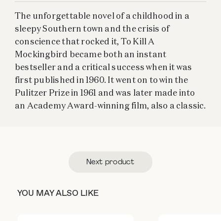
The unforgettable novel of a childhood in a
sleepy Southern town and the crisis of
conscience that rocked it, To Kill A
Mockingbird became both an instant
bestseller and a critical success when it was
first published in 1960. It went on to win the
Pulitzer Prize in 1961 and was later made into
an Academy Award-winning film, also a classic.
Next product
YOU MAY ALSO LIKE