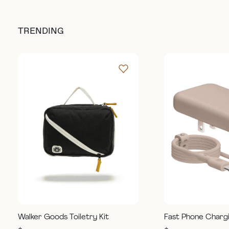
TRENDING
Walker Goods Toiletry Kit
Fast Phone Charg