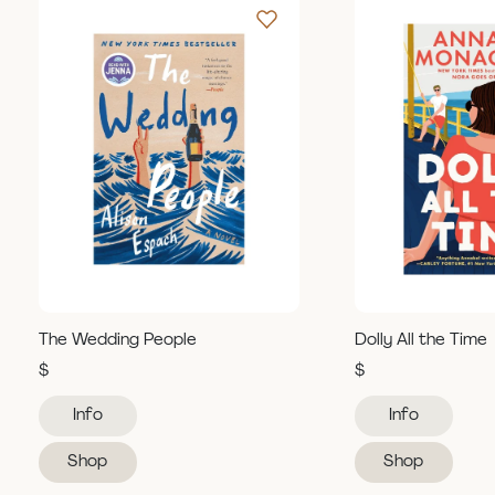
The Wedding People
Dolly All the Time
$
$
Info
Info
Shop
Shop