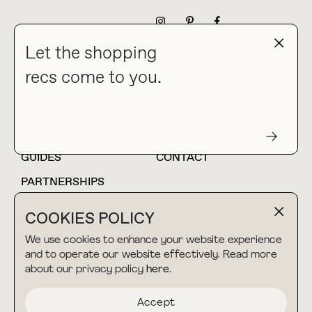
NEWSLETTER
Let the shopping
recs come to you.
HOME
BLOG
ABOUT
hello@thebuyguide.com
For collaborations &
partnerships
GUIDES
CONTACT
PARTNERSHIPS
SHOP MY
LTK
COOKIES POLICY
AMAZON
We use cookies to enhance your website experience
and to operate our website effectively. Read more
about our privacy policy
here
.
TERMS & CONDITIONS
collab@thebuyguide.com
For press inquiries
PRIVACY POLICY
Accept