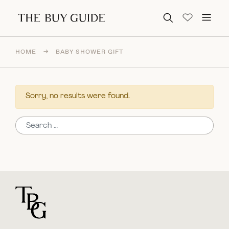
Search for:
HOME
→
BABY SHOWER GIFT
Sorry, no results were found.
Search for:
For general questions