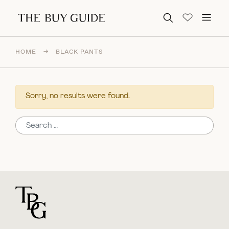
Search for:
HOME
→
BLACK PANTS
Sorry, no results were found.
Search for:
For general questions