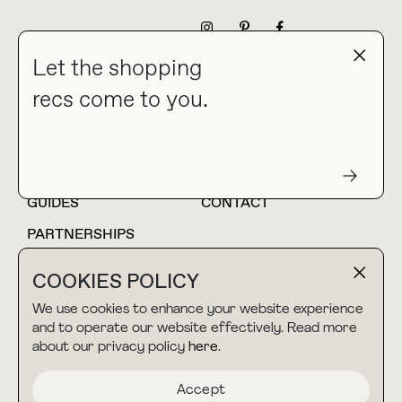
NEWSLETTER
Let the shopping
recs come to you.
HOME
BLOG
ABOUT
hello@thebuyguide.com
For collaborations &
partnerships
GUIDES
CONTACT
PARTNERSHIPS
SHOP MY
LTK
COOKIES POLICY
AMAZON
We use cookies to enhance your website experience
and to operate our website effectively. Read more
about our privacy policy
here
.
TERMS & CONDITIONS
collab@thebuyguide.com
For press inquiries
PRIVACY POLICY
Accept