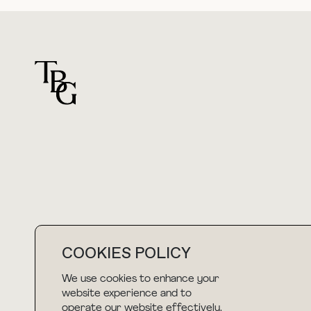
For general questions
hello@thebuyguide.com
COOKIES POLICY
We use cookies to enhance your
NEWSLETTER
website experience and to
operate our website effectively.