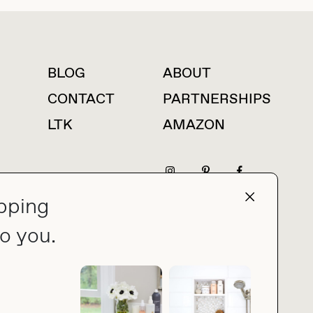
BLOG
ABOUT
For press inquiries
CONTACT
PARTNERSHIPS
LTK
AMAZON
pping
press@thebuyguide.com
o you.
PRIVACY POLICY
MADE BY NICE PEOPLE