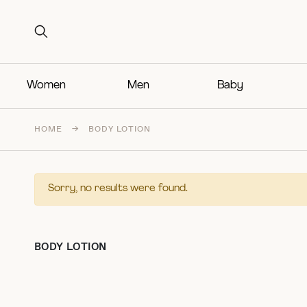
Search for:
Search for:
Women
Men
Baby
HOME
→
BODY LOTION
Sorry, no results were found.
BODY LOTION