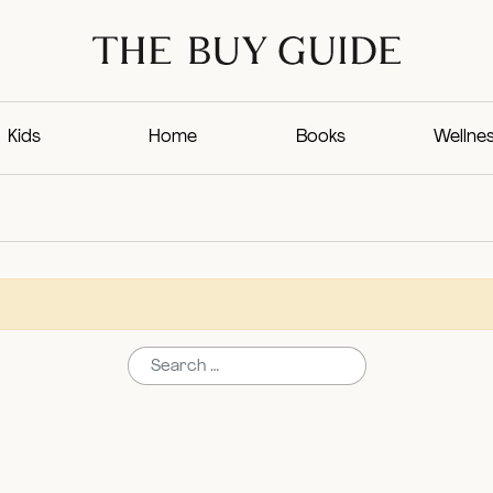
Kids
Home
Books
Wellne
Search for: