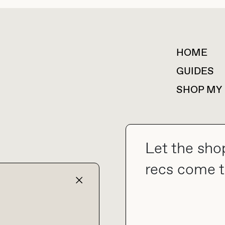
HOME
For collaborations &
partnerships
GUIDES
SHOP MY
Let the sho
collab@thebuyguide.com
recs come t
TERMS & CONDITIONS