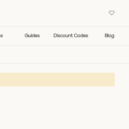
ss
Guides
Discount Codes
Blog