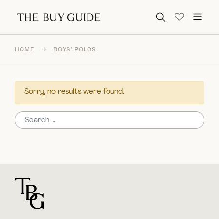
Search for:
HOME
→
BOYS' POLOS
Sorry, no results were found.
Search for:
For general questions