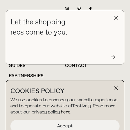
NEWSLETTER
Let the shopping
recs come to you.
HOME
BLOG
ABOUT
hello@thebuyguide.com
For collaborations &
partnerships
GUIDES
CONTACT
PARTNERSHIPS
SHOP MY
LTK
COOKIES POLICY
AMAZON
We use cookies to enhance your website experience
and to operate our website effectively. Read more
about our privacy policy
here
.
TERMS & CONDITIONS
collab@thebuyguide.com
For press inquiries
PRIVACY POLICY
Accept