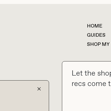
HOME
For collaborations &
partnerships
GUIDES
SHOP MY
Let the sho
collab@thebuyguide.com
recs come t
TERMS & CONDITIONS