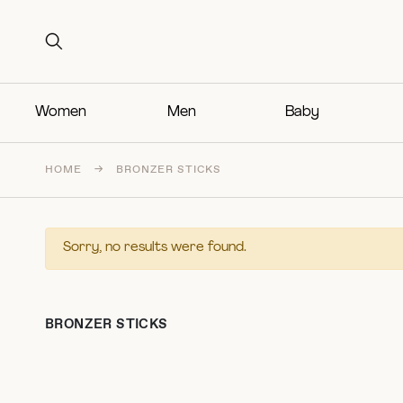
Search for:
Search for:
Women
Men
Baby
HOME
→
BRONZER STICKS
Sorry, no results were found.
BRONZER STICKS