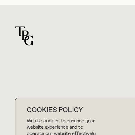
For general questions
hello@thebuyguide.com
COOKIES POLICY
We use cookies to enhance your
NEWSLETTER
website experience and to
operate our website effectively.