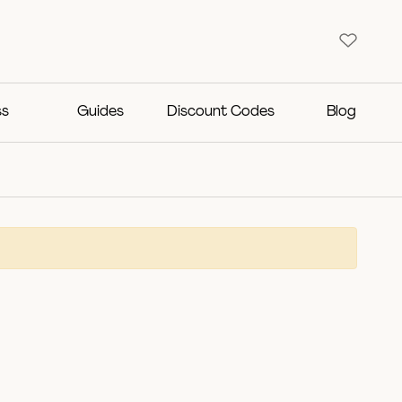
ss
Guides
Discount Codes
Blog