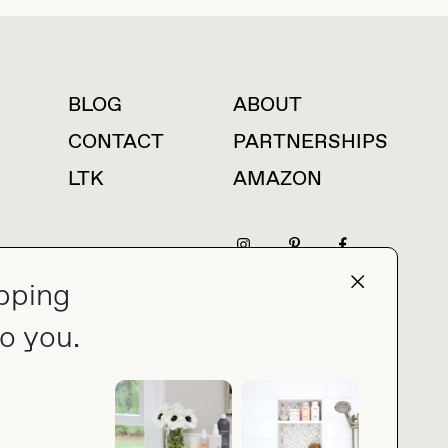
BLOG
ABOUT
For press inquiries
CONTACT
PARTNERSHIPS
LTK
AMAZON
pping
press@thebuyguide.com
o you.
PRIVACY POLICY
MADE BY NICE PEOPLE