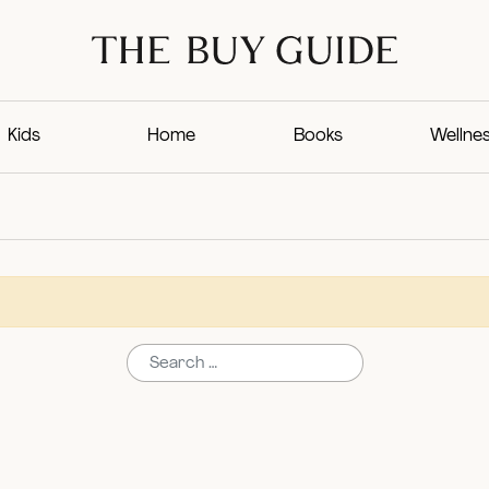
Kids
Home
Books
Wellne
Search for: