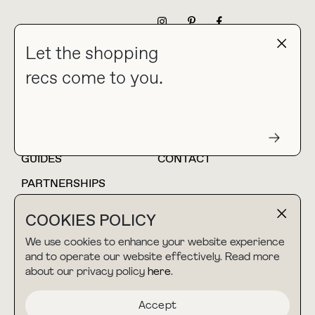
NEWSLETTER
Let the shopping
recs come to you.
HOME
BLOG
ABOUT
hello@thebuyguide.com
For collaborations &
partnerships
GUIDES
CONTACT
PARTNERSHIPS
SHOP MY
LTK
COOKIES POLICY
AMAZON
We use cookies to enhance your website experience
and to operate our website effectively. Read more
about our privacy policy
here
.
TERMS & CONDITIONS
collab@thebuyguide.com
For press inquiries
PRIVACY POLICY
Accept