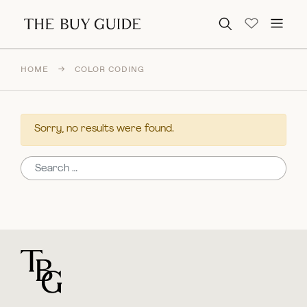
Search for:
HOME
→
COLOR CODING
Sorry, no results were found.
Search for:
For general questions