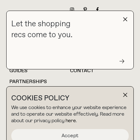
NEWSLETTER
Let the shopping
recs come to you.
HOME
BLOG
ABOUT
hello@thebuyguide.com
For collaborations &
partnerships
GUIDES
CONTACT
PARTNERSHIPS
SHOP MY
LTK
COOKIES POLICY
AMAZON
We use cookies to enhance your website experience
and to operate our website effectively. Read more
about our privacy policy
here
.
TERMS & CONDITIONS
collab@thebuyguide.com
For press inquiries
PRIVACY POLICY
Accept