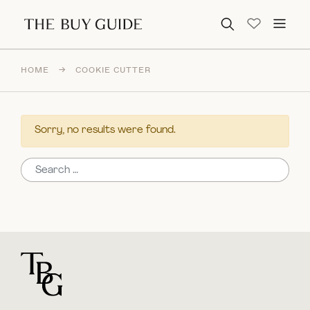
Search for:
HOME
→
COOKIE CUTTER
Sorry, no results were found.
Search for:
For general questions