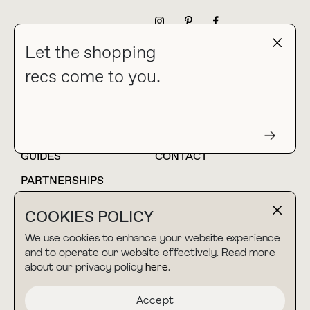
NEWSLETTER
Let the shopping
recs come to you.
HOME
BLOG
ABOUT
hello@thebuyguide.com
For collaborations &
partnerships
GUIDES
CONTACT
PARTNERSHIPS
SHOP MY
LTK
COOKIES POLICY
AMAZON
We use cookies to enhance your website experience
and to operate our website effectively. Read more
about our privacy policy
here
.
TERMS & CONDITIONS
collab@thebuyguide.com
For press inquiries
PRIVACY POLICY
Accept