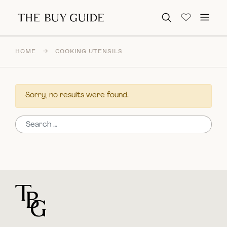
Search for:
HOME
→
COOKING UTENSILS
Sorry, no results were found.
Search for:
For general questions