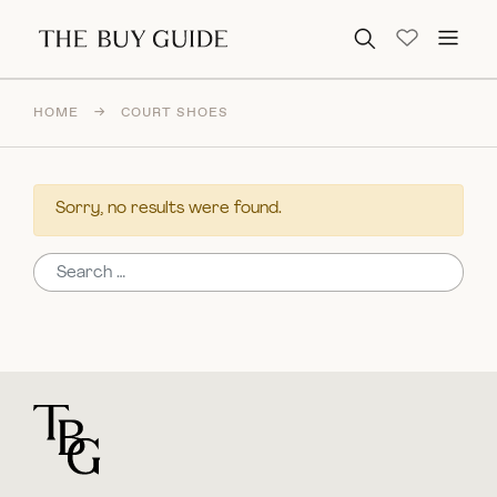
Search for:
HOME
→
COURT SHOES
Sorry, no results were found.
Search for:
For general questions