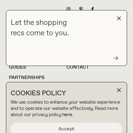
NEWSLETTER
Let the shopping
recs come to you.
HOME
BLOG
ABOUT
hello@thebuyguide.com
For collaborations &
partnerships
GUIDES
CONTACT
PARTNERSHIPS
SHOP MY
LTK
COOKIES POLICY
AMAZON
We use cookies to enhance your website experience
and to operate our website effectively. Read more
about our privacy policy
here
.
TERMS & CONDITIONS
collab@thebuyguide.com
For press inquiries
PRIVACY POLICY
Accept