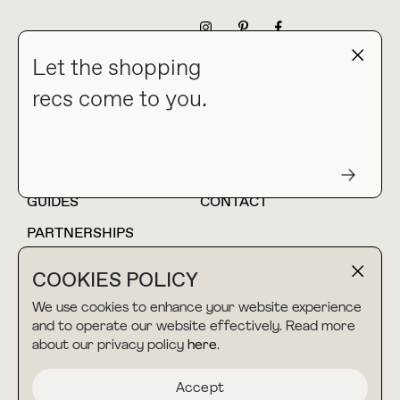
NEWSLETTER
Let the shopping
recs come to you.
HOME
BLOG
ABOUT
hello@thebuyguide.com
For collaborations &
partnerships
GUIDES
CONTACT
PARTNERSHIPS
SHOP MY
LTK
COOKIES POLICY
AMAZON
We use cookies to enhance your website experience
and to operate our website effectively. Read more
about our privacy policy
here
.
TERMS & CONDITIONS
collab@thebuyguide.com
For press inquiries
PRIVACY POLICY
Accept