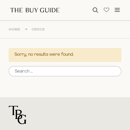
Search for:
HOME
→
CROCS
Sorry, no results were found.
Search for:
For general questions