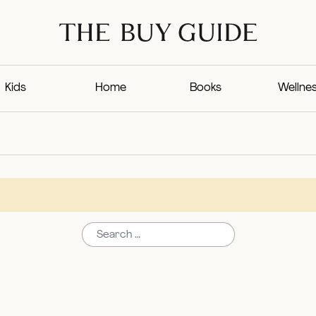
Kids
Home
Books
Wellne
Search for: