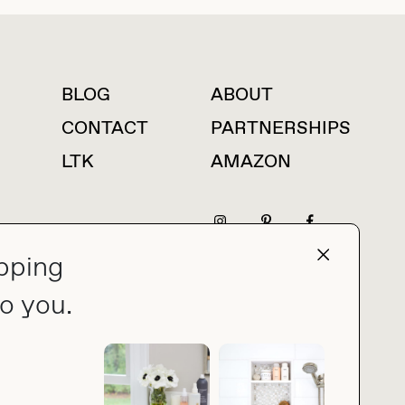
BLOG
ABOUT
For press inquiries
CONTACT
PARTNERSHIPS
LTK
AMAZON
pping
press@thebuyguide.com
o you.
PRIVACY POLICY
MADE BY NICE PEOPLE