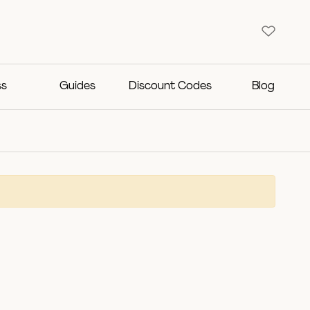
ss
Guides
Discount Codes
Blog