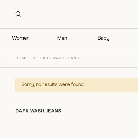
Search for:
Search for:
Women
Men
Baby
HOME
→
DARK WASH JEANS
Sorry, no results were found.
DARK WASH JEANS