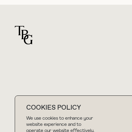
For general questions
hello@thebuyguide.com
COOKIES POLICY
We use cookies to enhance your
NEWSLETTER
website experience and to
operate our website effectively.