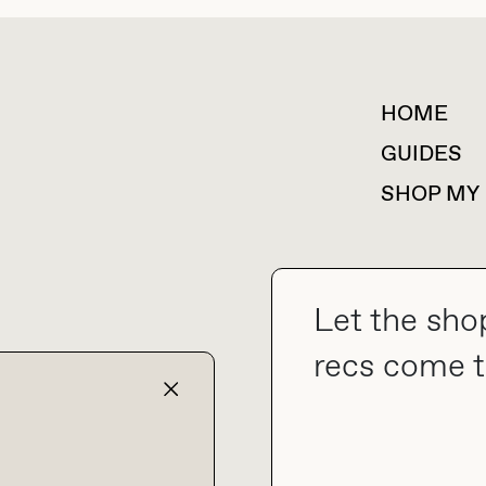
HOME
For collaborations &
partnerships
GUIDES
SHOP MY
Let the sho
collab@thebuyguide.com
recs come t
TERMS & CONDITIONS