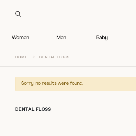
Search for:
Search for:
Women
Men
Baby
HOME
→
DENTAL FLOSS
Sorry, no results were found.
DENTAL FLOSS