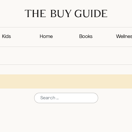
Kids
Home
Books
Wellne
Search for: