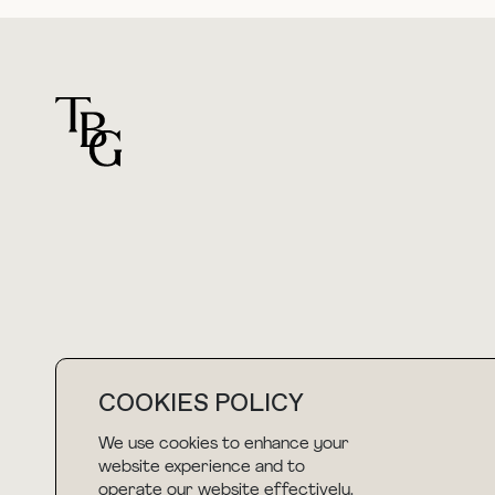
For general questions
hello@thebuyguide.com
COOKIES POLICY
We use cookies to enhance your
NEWSLETTER
website experience and to
operate our website effectively.