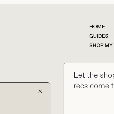
HOME
For collaborations &
partnerships
GUIDES
SHOP MY
Let the sho
collab@thebuyguide.com
recs come t
TERMS & CONDITIONS