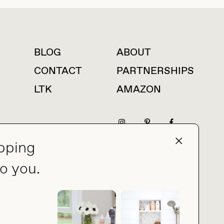
BLOG
ABOUT
For press inquiries
CONTACT
PARTNERSHIPS
LTK
AMAZON
pping
press@thebuyguide.com
o you.
PRIVACY POLICY
MADE BY NICE PEOPLE