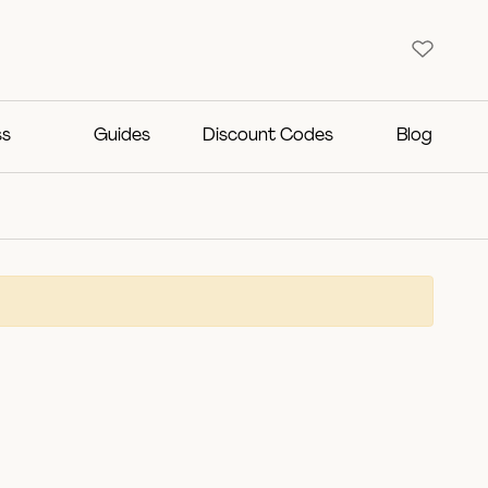
ss
Guides
Discount Codes
Blog