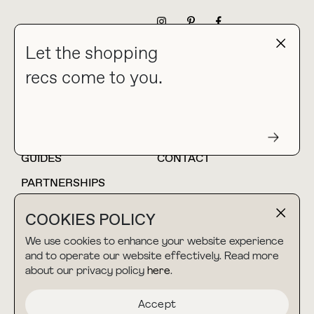
NEWSLETTER
Let the shopping
recs come to you.
HOME
BLOG
ABOUT
hello@thebuyguide.com
For collaborations &
partnerships
GUIDES
CONTACT
PARTNERSHIPS
SHOP MY
LTK
COOKIES POLICY
AMAZON
We use cookies to enhance your website experience
and to operate our website effectively. Read more
about our privacy policy
here
.
TERMS & CONDITIONS
collab@thebuyguide.com
For press inquiries
PRIVACY POLICY
Accept