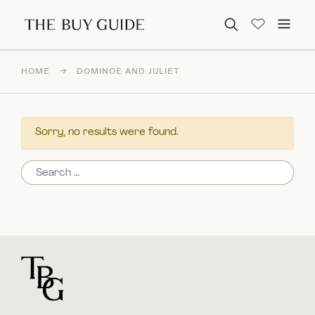
Search for:
HOME
→
DOMINOE AND JULIET
Sorry, no results were found.
Search for:
For general questions