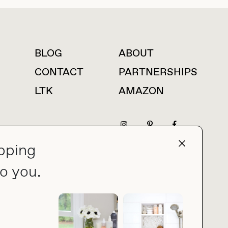
BLOG
ABOUT
For press inquiries
CONTACT
PARTNERSHIPS
LTK
AMAZON
pping
press@thebuyguide.com
o you.
PRIVACY POLICY
MADE BY NICE PEOPLE