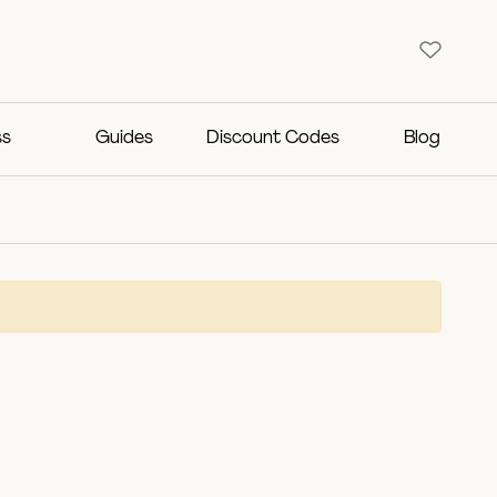
ss
Guides
Discount Codes
Blog