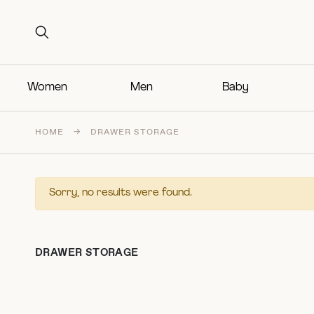
Search for:
Search for:
Women
Men
Baby
HOME
→
DRAWER STORAGE
Sorry, no results were found.
DRAWER STORAGE