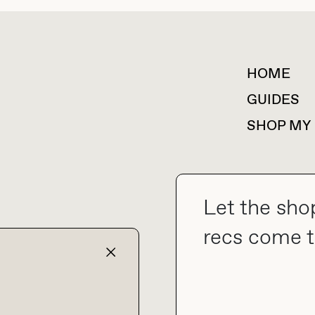
HOME
For collaborations &
partnerships
GUIDES
SHOP MY
Let the sho
collab@thebuyguide.com
recs come t
TERMS & CONDITIONS