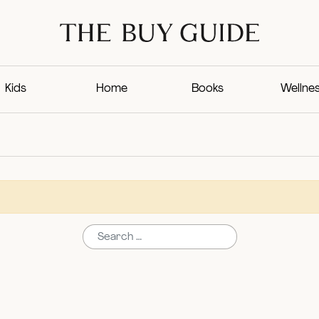
Kids
Home
Books
Wellne
Search for: