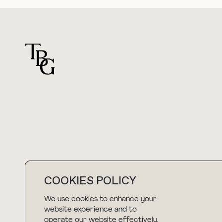
For general questions
hello@thebuyguide.com
COOKIES POLICY
We use cookies to enhance your
NEWSLETTER
website experience and to
operate our website effectively.