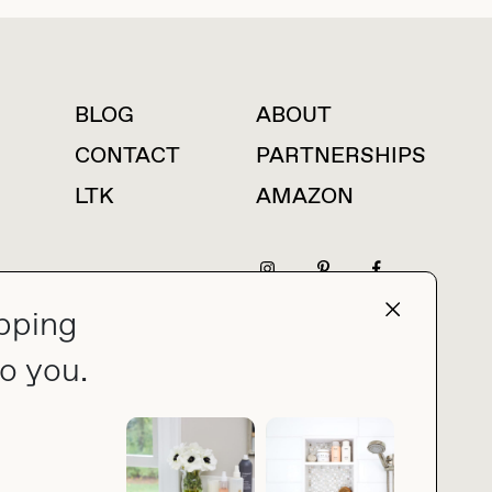
BLOG
ABOUT
For press inquiries
CONTACT
PARTNERSHIPS
LTK
AMAZON
pping
press@thebuyguide.com
o you.
PRIVACY POLICY
MADE BY NICE PEOPLE