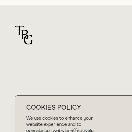
For general questions
hello@thebuyguide.com
COOKIES POLICY
We use cookies to enhance your
NEWSLETTER
website experience and to
operate our website effectively.