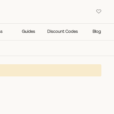
ss
Guides
Discount Codes
Blog