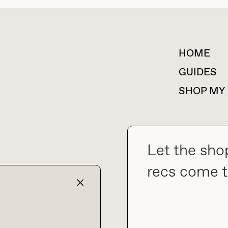
HOME
For collaborations &
partnerships
GUIDES
SHOP MY
Let the sho
collab@thebuyguide.com
recs come t
TERMS & CONDITIONS