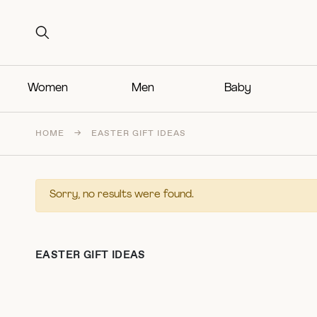
Search for:
Search for:
Women
Men
Baby
HOME
→
EASTER GIFT IDEAS
Sorry, no results were found.
EASTER GIFT IDEAS