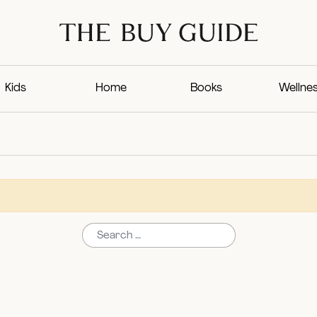
Kids
Home
Books
Wellne
Search for: