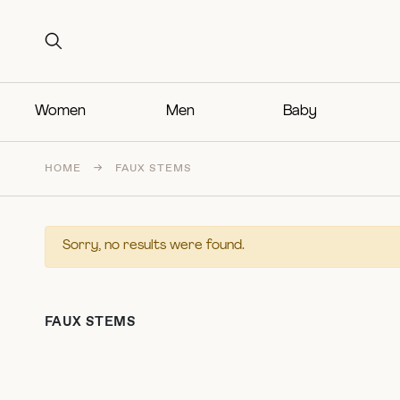
Search for:
Search for:
Women
Men
Baby
HOME
→
FAUX STEMS
Sorry, no results were found.
FAUX STEMS