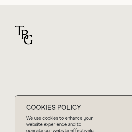
For general questions
hello@thebuyguide.com
COOKIES POLICY
We use cookies to enhance your
NEWSLETTER
website experience and to
operate our website effectively.