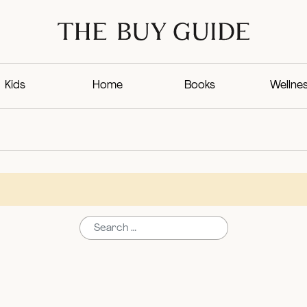
Kids
Home
Books
Wellne
Search for: