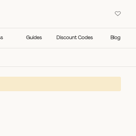
ss
Guides
Discount Codes
Blog