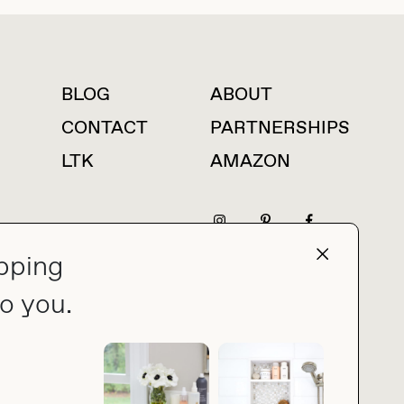
BLOG
ABOUT
For press inquiries
CONTACT
PARTNERSHIPS
LTK
AMAZON
pping
press@thebuyguide.com
o you.
PRIVACY POLICY
MADE BY NICE PEOPLE