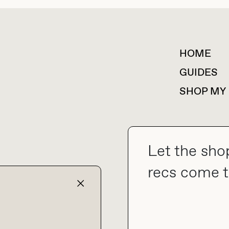
HOME
For collaborations &
partnerships
GUIDES
SHOP MY
Let the sho
collab@thebuyguide.com
recs come t
TERMS & CONDITIONS