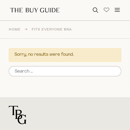
Search for:
HOME
→
FITS EVERYONE BRA
Sorry, no results were found.
Search for:
For general questions