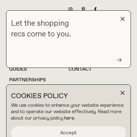
NEWSLETTER
Let the shopping
recs come to you.
HOME
BLOG
ABOUT
hello@thebuyguide.com
For collaborations &
partnerships
GUIDES
CONTACT
PARTNERSHIPS
SHOP MY
LTK
COOKIES POLICY
AMAZON
We use cookies to enhance your website experience
and to operate our website effectively. Read more
about our privacy policy
here
.
TERMS & CONDITIONS
collab@thebuyguide.com
For press inquiries
PRIVACY POLICY
Accept