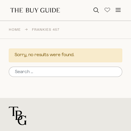
Search for:
HOME
→
FRANKIES 457
Sorry, no results were found.
Search for:
For general questions