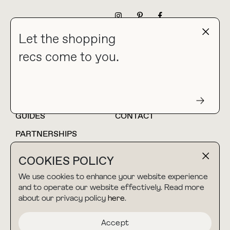
NEWSLETTER
Let the shopping
recs come to you.
HOME
BLOG
ABOUT
hello@thebuyguide.com
For collaborations &
partnerships
GUIDES
CONTACT
PARTNERSHIPS
SHOP MY
LTK
COOKIES POLICY
AMAZON
We use cookies to enhance your website experience
and to operate our website effectively. Read more
about our privacy policy
here
.
TERMS & CONDITIONS
collab@thebuyguide.com
For press inquiries
PRIVACY POLICY
Accept