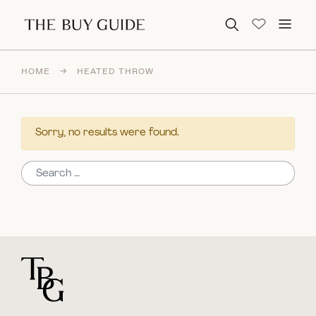
Search for:
HOME
→
HEATED THROW
Sorry, no results were found.
Search for:
For general questions