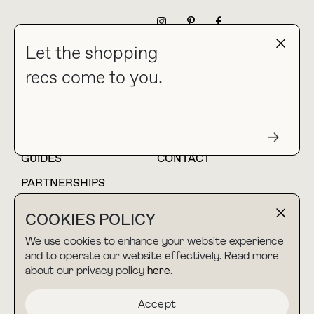
NEWSLETTER
Let the shopping
recs come to you.
HOME
BLOG
ABOUT
hello@thebuyguide.com
For collaborations &
partnerships
GUIDES
CONTACT
PARTNERSHIPS
SHOP MY
LTK
COOKIES POLICY
AMAZON
We use cookies to enhance your website experience
and to operate our website effectively. Read more
about our privacy policy
here
.
TERMS & CONDITIONS
collab@thebuyguide.com
For press inquiries
PRIVACY POLICY
Accept