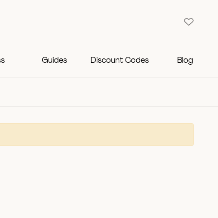
ss
Guides
Discount Codes
Blog