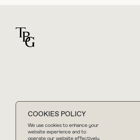
For general questions
hello@thebuyguide.com
COOKIES POLICY
We use cookies to enhance your
NEWSLETTER
website experience and to
operate our website effectively.