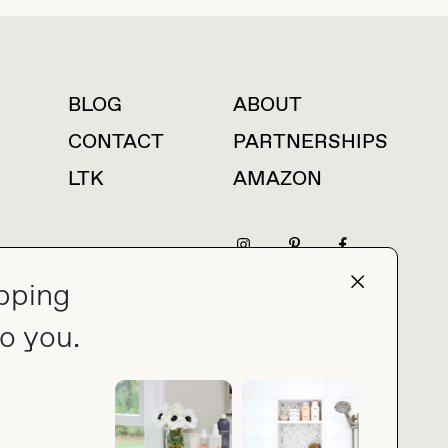
BLOG
ABOUT
For press inquiries
CONTACT
PARTNERSHIPS
LTK
AMAZON
pping
press@thebuyguide.com
o you.
PRIVACY POLICY
MADE BY NICE PEOPLE