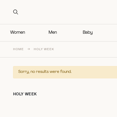
Search for:
Search for:
Women
Men
Baby
HOME
→
HOLY WEEK
Sorry, no results were found.
HOLY WEEK