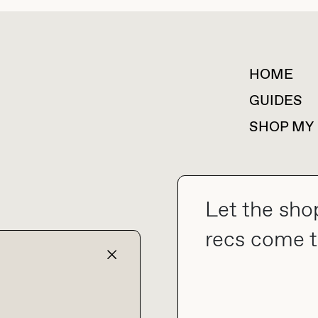
HOME
For collaborations &
partnerships
GUIDES
SHOP MY
Let the sho
collab@thebuyguide.com
recs come t
TERMS & CONDITIONS