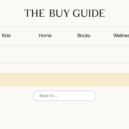
Kids
Home
Books
Wellne
Search for: