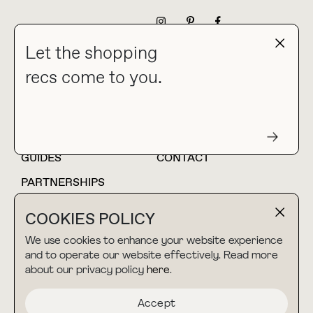
NEWSLETTER
Let the shopping
recs come to you.
HOME
BLOG
ABOUT
hello@thebuyguide.com
For collaborations &
partnerships
GUIDES
CONTACT
PARTNERSHIPS
SHOP MY
LTK
COOKIES POLICY
AMAZON
We use cookies to enhance your website experience
and to operate our website effectively. Read more
about our privacy policy
here
.
TERMS & CONDITIONS
collab@thebuyguide.com
For press inquiries
PRIVACY POLICY
Accept