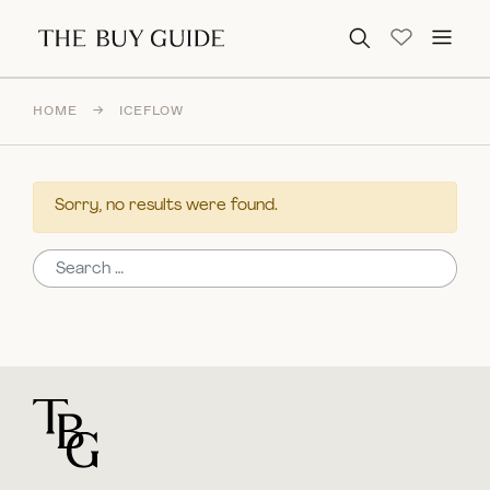
Search for:
HOME
→
ICEFLOW
Sorry, no results were found.
Search for:
For general questions