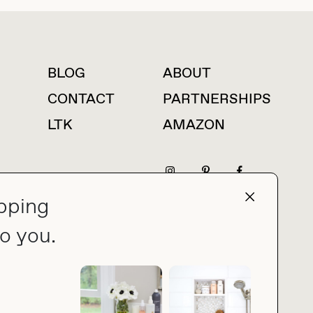
BLOG
ABOUT
For press inquiries
CONTACT
PARTNERSHIPS
LTK
AMAZON
pping
press@thebuyguide.com
o you.
PRIVACY POLICY
MADE BY NICE PEOPLE