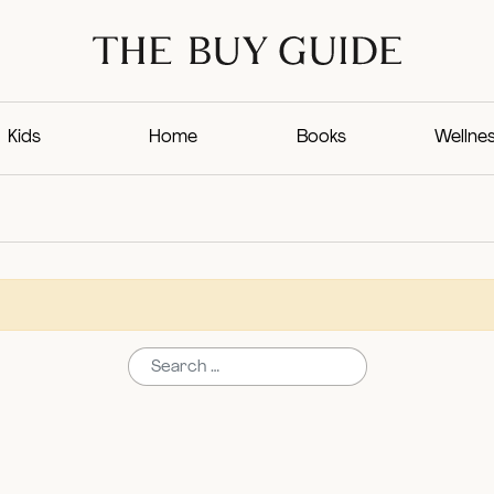
Kids
Home
Books
Wellne
Search for: