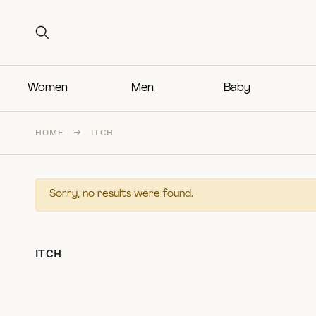
Search for:
Search for:
Women
Men
Baby
HOME
→
ITCH
Sorry, no results were found.
ITCH