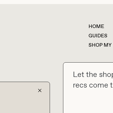
HOME
For collaborations &
partnerships
GUIDES
SHOP MY
Let the sho
collab@thebuyguide.com
recs come t
TERMS & CONDITIONS