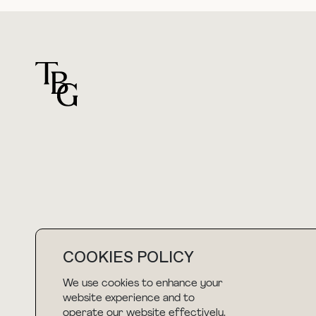
For general questions
hello@thebuyguide.com
COOKIES POLICY
We use cookies to enhance your
NEWSLETTER
website experience and to
operate our website effectively.