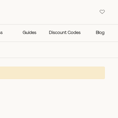
ss
Guides
Discount Codes
Blog