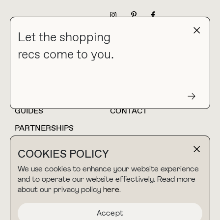
NEWSLETTER
Let the shopping
recs come to you.
HOME
BLOG
ABOUT
hello@thebuyguide.com
For collaborations &
partnerships
GUIDES
CONTACT
PARTNERSHIPS
SHOP MY
LTK
COOKIES POLICY
AMAZON
We use cookies to enhance your website experience
and to operate our website effectively. Read more
about our privacy policy
here
.
TERMS & CONDITIONS
collab@thebuyguide.com
For press inquiries
PRIVACY POLICY
Accept