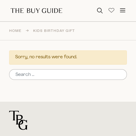
Search for:
HOME
→
KIDS BIRTHDAY GIFT
Sorry, no results were found.
Search for:
For general questions