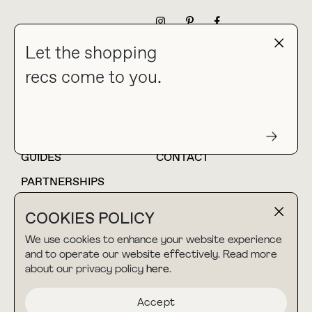
NEWSLETTER
Let the shopping
recs come to you.
HOME
BLOG
ABOUT
hello@thebuyguide.com
For collaborations &
partnerships
GUIDES
CONTACT
PARTNERSHIPS
SHOP MY
LTK
COOKIES POLICY
AMAZON
We use cookies to enhance your website experience
and to operate our website effectively. Read more
about our privacy policy
here
.
TERMS & CONDITIONS
collab@thebuyguide.com
For press inquiries
PRIVACY POLICY
Accept