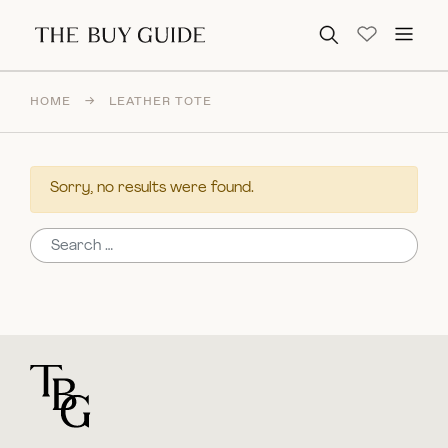
Search for:
HOME
→
LEATHER TOTE
Sorry, no results were found.
Search for:
For general questions