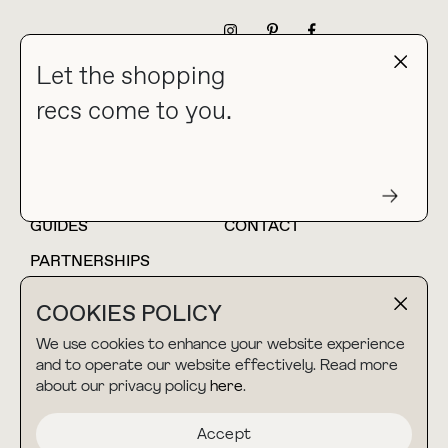
NEWSLETTER
Let the shopping
recs come to you.
HOME
BLOG
ABOUT
hello@thebuyguide.com
For collaborations &
partnerships
GUIDES
CONTACT
PARTNERSHIPS
SHOP MY
LTK
COOKIES POLICY
AMAZON
We use cookies to enhance your website experience
and to operate our website effectively. Read more
about our privacy policy
here
.
TERMS & CONDITIONS
collab@thebuyguide.com
For press inquiries
PRIVACY POLICY
Accept