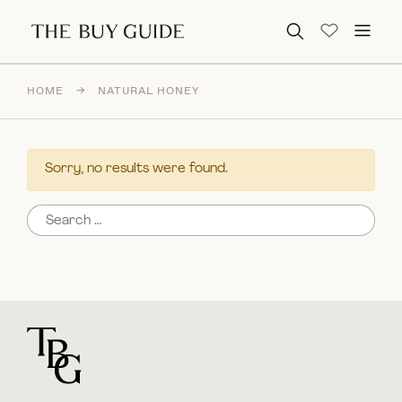
Search for:
HOME
→
NATURAL HONEY
Sorry, no results were found.
Search for:
For general questions