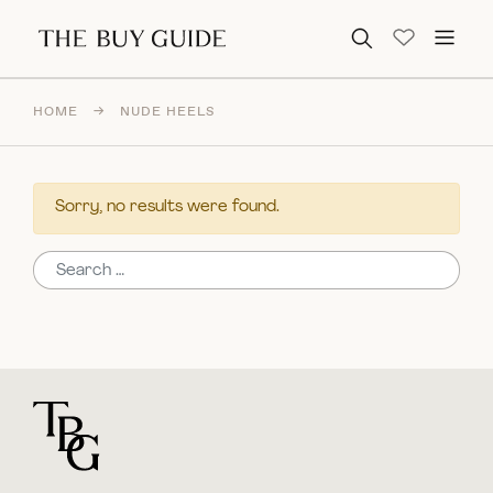
Search for:
HOME
→
NUDE HEELS
Sorry, no results were found.
Search for:
For general questions