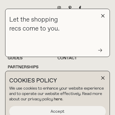
NEWSLETTER
Let the shopping
recs come to you.
HOME
BLOG
ABOUT
hello@thebuyguide.com
For collaborations &
partnerships
GUIDES
CONTACT
PARTNERSHIPS
SHOP MY
LTK
COOKIES POLICY
AMAZON
We use cookies to enhance your website experience
and to operate our website effectively. Read more
about our privacy policy
here
.
TERMS & CONDITIONS
collab@thebuyguide.com
For press inquiries
PRIVACY POLICY
Accept