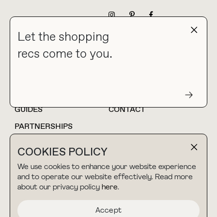
NEWSLETTER
Let the shopping
recs come to you.
HOME
BLOG
ABOUT
hello@thebuyguide.com
For collaborations &
partnerships
GUIDES
CONTACT
PARTNERSHIPS
SHOP MY
LTK
COOKIES POLICY
AMAZON
We use cookies to enhance your website experience
and to operate our website effectively. Read more
about our privacy policy
here
.
TERMS & CONDITIONS
collab@thebuyguide.com
For press inquiries
PRIVACY POLICY
Accept