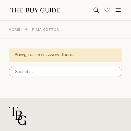
Search for:
HOME
→
PIMA COTTON
Sorry, no results were found.
Search for:
For general questions