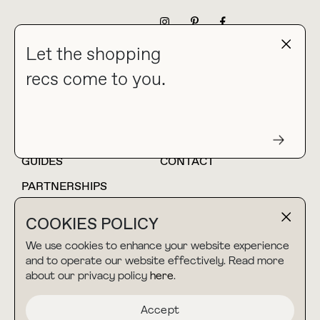
NEWSLETTER
Let the shopping
recs come to you.
HOME
BLOG
ABOUT
hello@thebuyguide.com
For collaborations &
partnerships
GUIDES
CONTACT
PARTNERSHIPS
SHOP MY
LTK
COOKIES POLICY
AMAZON
We use cookies to enhance your website experience
and to operate our website effectively. Read more
about our privacy policy
here
.
TERMS & CONDITIONS
collab@thebuyguide.com
For press inquiries
PRIVACY POLICY
Accept