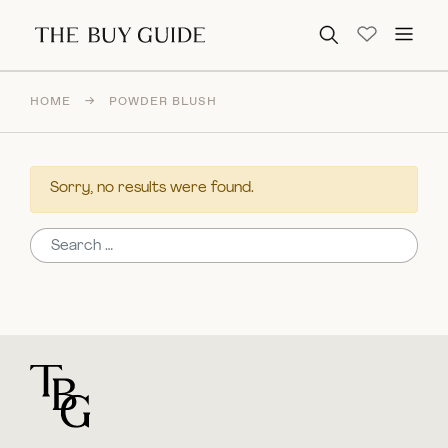
Search for:
HOME
→
POWDER BLUSH
Sorry, no results were found.
Search for:
For general questions