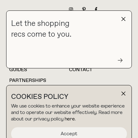
NEWSLETTER
Let the shopping
recs come to you.
HOME
BLOG
ABOUT
hello@thebuyguide.com
For collaborations &
partnerships
GUIDES
CONTACT
PARTNERSHIPS
SHOP MY
LTK
COOKIES POLICY
AMAZON
We use cookies to enhance your website experience
and to operate our website effectively. Read more
about our privacy policy
here
.
TERMS & CONDITIONS
collab@thebuyguide.com
For press inquiries
PRIVACY POLICY
Accept