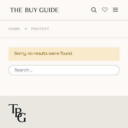
Search for:
HOME
→
PROTECT
Sorry, no results were found.
Search for:
For general questions