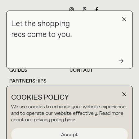
NEWSLETTER
Let the shopping
recs come to you.
HOME
BLOG
ABOUT
hello@thebuyguide.com
For collaborations &
partnerships
GUIDES
CONTACT
PARTNERSHIPS
SHOP MY
LTK
COOKIES POLICY
AMAZON
We use cookies to enhance your website experience
and to operate our website effectively. Read more
about our privacy policy
here
.
TERMS & CONDITIONS
collab@thebuyguide.com
For press inquiries
PRIVACY POLICY
Accept