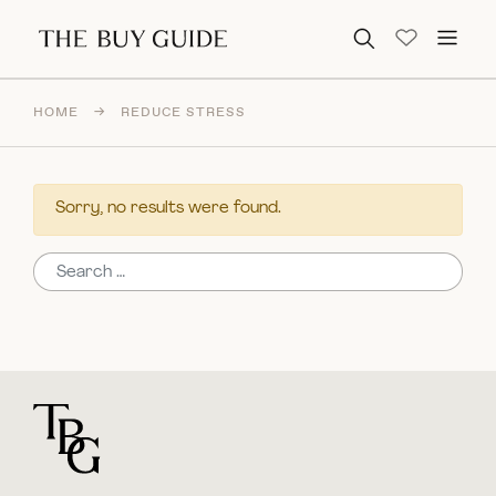
Search for:
HOME
→
REDUCE STRESS
Sorry, no results were found.
Search for:
For general questions