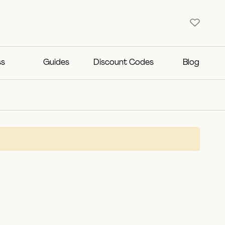
ss
Guides
Discount Codes
Blog