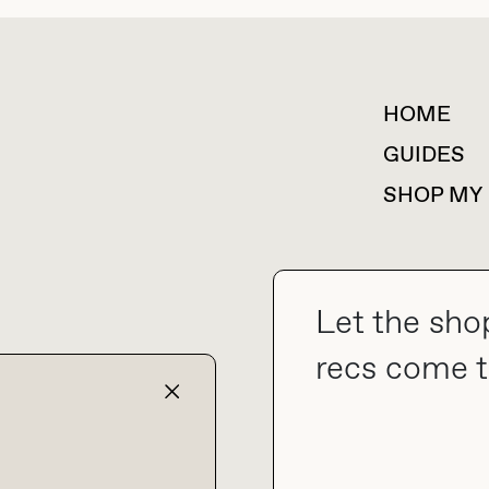
HOME
For collaborations &
partnerships
GUIDES
SHOP MY
Let the sho
collab@thebuyguide.com
recs come t
TERMS & CONDITIONS