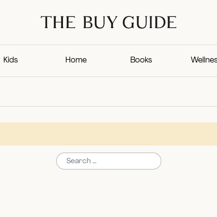
Kids
Home
Books
Wellne
Search for: