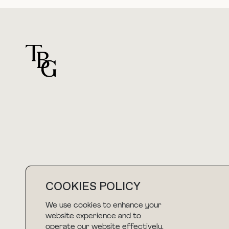
For general questions
hello@thebuyguide.com
COOKIES POLICY
We use cookies to enhance your
NEWSLETTER
website experience and to
operate our website effectively.