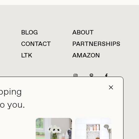
BLOG
ABOUT
For press inquiries
CONTACT
PARTNERSHIPS
LTK
AMAZON
pping
press@thebuyguide.com
o you.
PRIVACY POLICY
MADE BY NICE PEOPLE