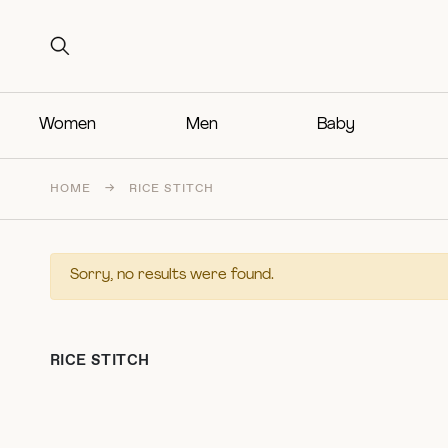
Search for:
Search for:
Women
Men
Baby
HOME
→
RICE STITCH
Sorry, no results were found.
RICE STITCH