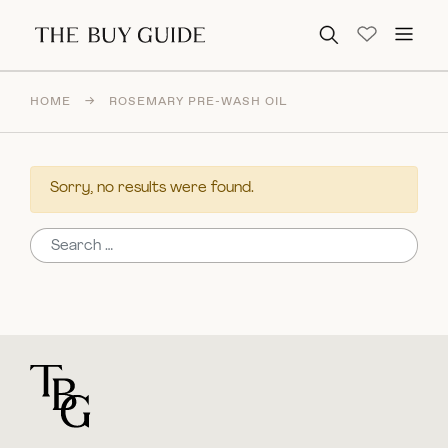
Search for:
HOME
→
ROSEMARY PRE-WASH OIL
Sorry, no results were found.
Search for:
For general questions