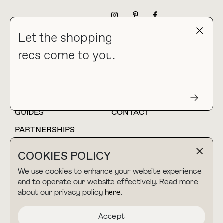
NEWSLETTER
Let the shopping
recs come to you.
HOME
BLOG
ABOUT
hello@thebuyguide.com
For collaborations &
partnerships
GUIDES
CONTACT
PARTNERSHIPS
SHOP MY
LTK
COOKIES POLICY
AMAZON
We use cookies to enhance your website experience
and to operate our website effectively. Read more
about our privacy policy
here
.
TERMS & CONDITIONS
collab@thebuyguide.com
For press inquiries
PRIVACY POLICY
Accept