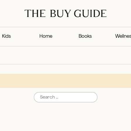
Kids
Home
Books
Wellne
Search for: