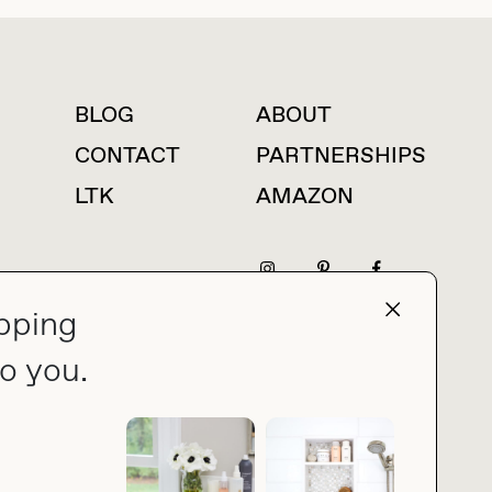
BLOG
ABOUT
For press inquiries
CONTACT
PARTNERSHIPS
LTK
AMAZON
pping
press@thebuyguide.com
o you.
PRIVACY POLICY
MADE BY NICE PEOPLE