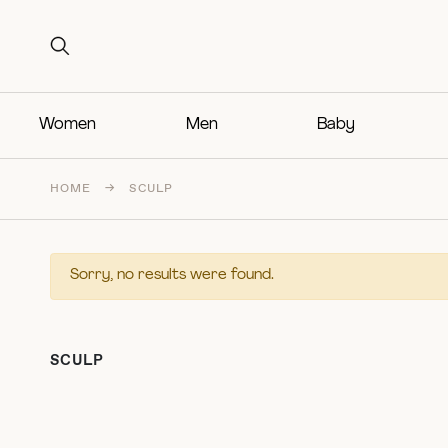
Search for:
Search for:
Women
Men
Baby
HOME
→
SCULP
Sorry, no results were found.
SCULP