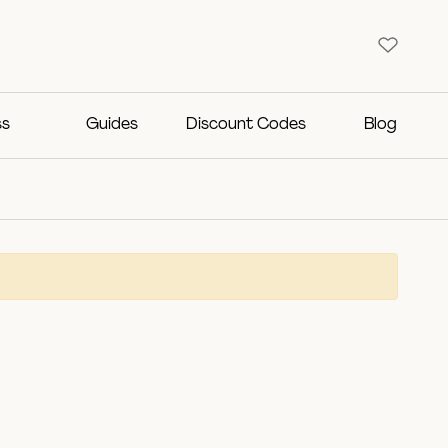
ss
Guides
Discount Codes
Blog