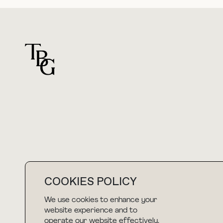
For general questions
hello@thebuyguide.com
COOKIES POLICY
We use cookies to enhance your
NEWSLETTER
website experience and to
operate our website effectively.