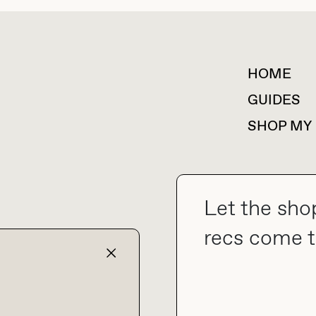
HOME
For collaborations &
partnerships
GUIDES
SHOP MY
Let the sho
collab@thebuyguide.com
recs come t
TERMS & CONDITIONS