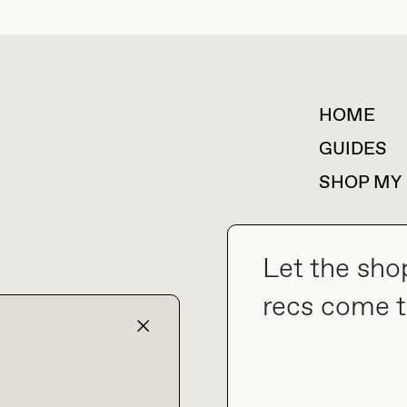
HOME
For collaborations &
partnerships
GUIDES
SHOP MY
Let the sho
collab@thebuyguide.com
recs come t
TERMS & CONDITIONS