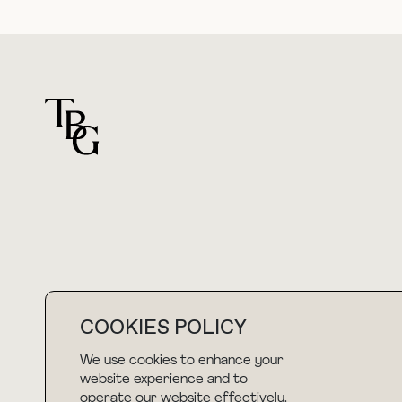
For general questions
hello@thebuyguide.com
COOKIES POLICY
We use cookies to enhance your
website experience and to
NEWSLETTER
operate our website effectively.