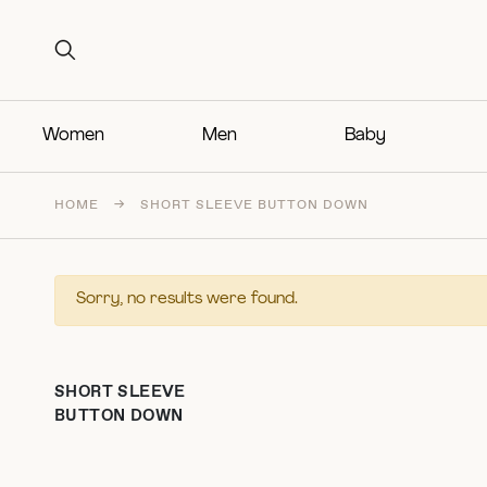
Search for:
Search for:
Women
Men
Baby
HOME
→
SHORT SLEEVE BUTTON DOWN
Sorry, no results were found.
SHORT SLEEVE
BUTTON DOWN