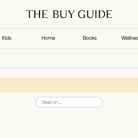
Kids
Home
Books
Wellne
Search for: