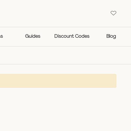
ss
Guides
Discount Codes
Blog