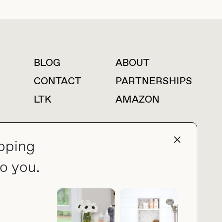
BLOG
ABOUT
For press inquiries
CONTACT
PARTNERSHIPS
LTK
AMAZON
pping
press@thebuyguide.com
o you.
PRIVACY POLICY
MADE BY NICE PEOPLE