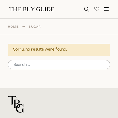
Search for:
HOME
→
SUGAR
Sorry, no results were found.
Search for:
For general questions