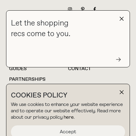
NEWSLETTER
Let the shopping
recs come to you.
HOME
BLOG
ABOUT
hello@thebuyguide.com
For collaborations &
partnerships
GUIDES
CONTACT
PARTNERSHIPS
SHOP MY
LTK
COOKIES POLICY
AMAZON
We use cookies to enhance your website experience
and to operate our website effectively. Read more
about our privacy policy
here
.
TERMS & CONDITIONS
collab@thebuyguide.com
For press inquiries
PRIVACY POLICY
Accept