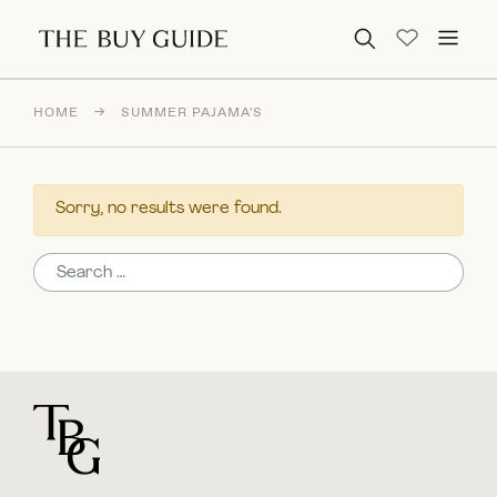
Search for:
HOME
→
SUMMER PAJAMA'S
Sorry, no results were found.
Search for:
For general questions