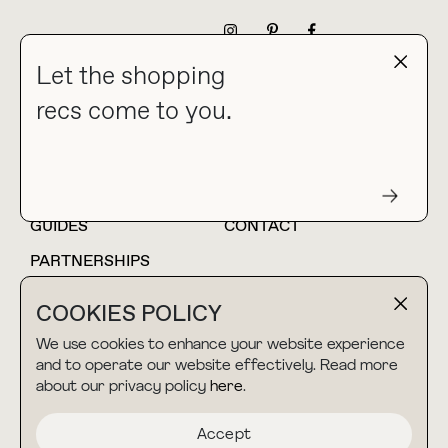
NEWSLETTER
Let the shopping
recs come to you.
HOME
BLOG
ABOUT
hello@thebuyguide.com
For collaborations &
partnerships
GUIDES
CONTACT
PARTNERSHIPS
SHOP MY
LTK
COOKIES POLICY
AMAZON
We use cookies to enhance your website experience
and to operate our website effectively. Read more
about our privacy policy
here
.
TERMS & CONDITIONS
collab@thebuyguide.com
For press inquiries
PRIVACY POLICY
Accept