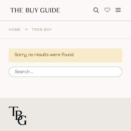
Search for:
HOME
→
TEEN BOY
Sorry, no results were found.
Search for:
For general questions