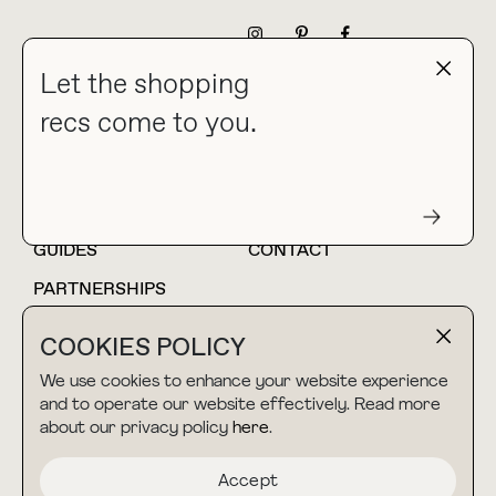
NEWSLETTER
Let the shopping
recs come to you.
HOME
BLOG
ABOUT
hello@thebuyguide.com
For collaborations &
partnerships
GUIDES
CONTACT
PARTNERSHIPS
SHOP MY
LTK
COOKIES POLICY
AMAZON
We use cookies to enhance your website experience
and to operate our website effectively. Read more
about our privacy policy
here
.
TERMS & CONDITIONS
collab@thebuyguide.com
For press inquiries
PRIVACY POLICY
Accept