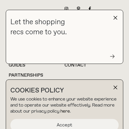
NEWSLETTER
Let the shopping
recs come to you.
HOME
BLOG
ABOUT
hello@thebuyguide.com
For collaborations &
partnerships
GUIDES
CONTACT
PARTNERSHIPS
SHOP MY
LTK
COOKIES POLICY
AMAZON
We use cookies to enhance your website experience
and to operate our website effectively. Read more
about our privacy policy
here
.
TERMS & CONDITIONS
collab@thebuyguide.com
For press inquiries
PRIVACY POLICY
Accept