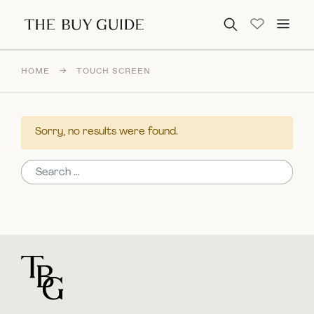
Search for:
HOME
→
TOUCH SCREEN
Sorry, no results were found.
Search for:
For general questions