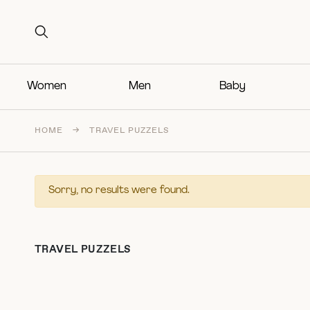
Search for:
Search for:
Women
Men
Baby
HOME
→
TRAVEL PUZZELS
Sorry, no results were found.
TRAVEL PUZZELS