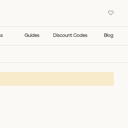
ss
Guides
Discount Codes
Blog