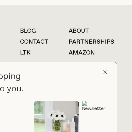
BLOG
ABOUT
For press inquiries
CONTACT
PARTNERSHIPS
LTK
AMAZON
pping
o you.
press@thebuyguide.com
PRIVACY POLICY
MADE BY NICE PEOPLE