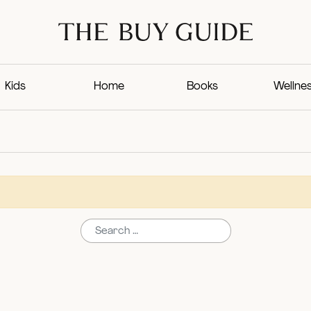
Kids
Home
Books
Wellne
Search for: