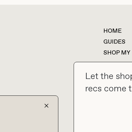
HOME
For collaborations &
partnerships
GUIDES
SHOP MY
Let the sho
recs come t
collab@thebuyguide.com
TERMS & CONDITIONS