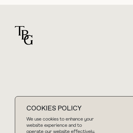
For general questions
hello@thebuyguide.com
COOKIES POLICY
We use cookies to enhance your
NEWSLETTER
website experience and to
operate our website effectively.