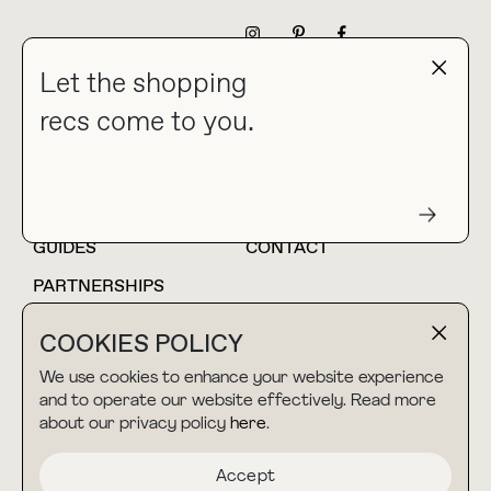
NEWSLETTER
Let the shopping
recs come to you.
HOME
BLOG
ABOUT
hello@thebuyguide.com
For collaborations &
partnerships
GUIDES
CONTACT
PARTNERSHIPS
SHOP MY
LTK
COOKIES POLICY
AMAZON
We use cookies to enhance your website experience
and to operate our website effectively. Read more
about our privacy policy
here
.
TERMS & CONDITIONS
collab@thebuyguide.com
For press inquiries
PRIVACY POLICY
Accept