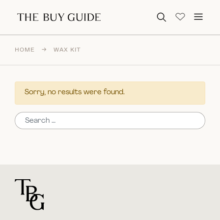
Search for:
HOME
→
WAX KIT
Sorry, no results were found.
Search for:
For general questions