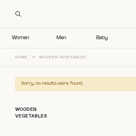
Search for:
Search for:
Women
Men
Baby
HOME
→
WOODEN VEGETABLES
Sorry, no results were found.
WOODEN
VEGETABLES