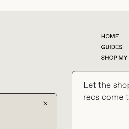
HOME
For collaborations &
partnerships
GUIDES
SHOP MY
Let the sho
collab@thebuyguide.com
recs come t
TERMS & CONDITIONS