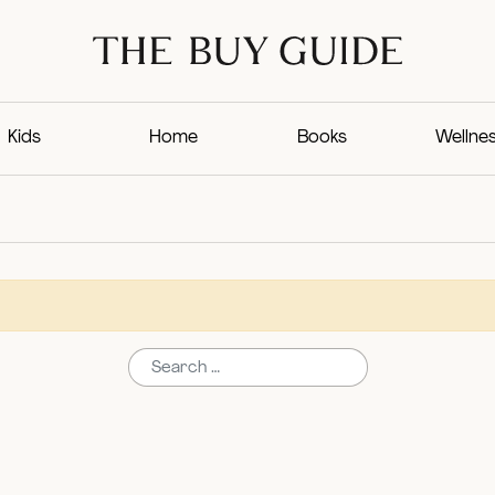
Kids
Home
Books
Wellne
Search for: