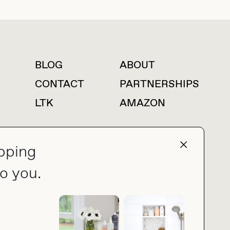
BLOG
ABOUT
For press inquiries
CONTACT
PARTNERSHIPS
LTK
AMAZON
pping
press@thebuyguide.com
o you.
PRIVACY POLICY
MADE BY NICE PEOPLE