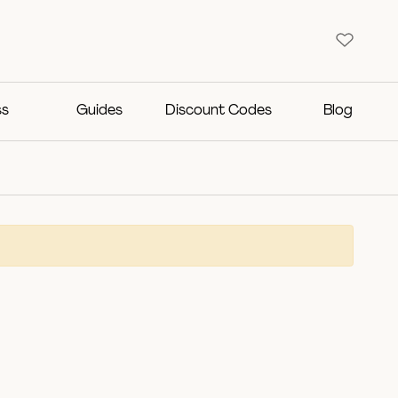
ss
Guides
Discount Codes
Blog