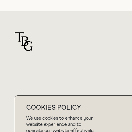
For general questions
hello@thebuyguide.com
COOKIES POLICY
We use cookies to enhance your
website experience and to
NEWSLETTER
operate our website effectively.