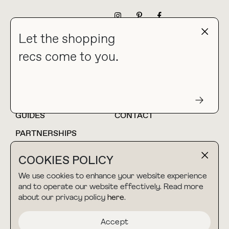
NEWSLETTER
Let the shopping
recs come to you.
HOME
BLOG
ABOUT
hello@thebuyguide.com
For collaborations &
partnerships
GUIDES
CONTACT
PARTNERSHIPS
SHOP MY
LTK
COOKIES POLICY
AMAZON
We use cookies to enhance your website experience
and to operate our website effectively. Read more
about our privacy policy
here
.
TERMS & CONDITIONS
collab@thebuyguide.com
For press inquiries
PRIVACY POLICY
Accept