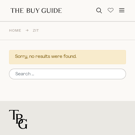
Search for:
HOME
→
ZIT
Sorry, no results were found.
Search for:
For general questions