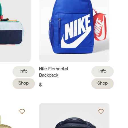
Nike Elemental
Info
Info
Backpack
Shop
Shop
$