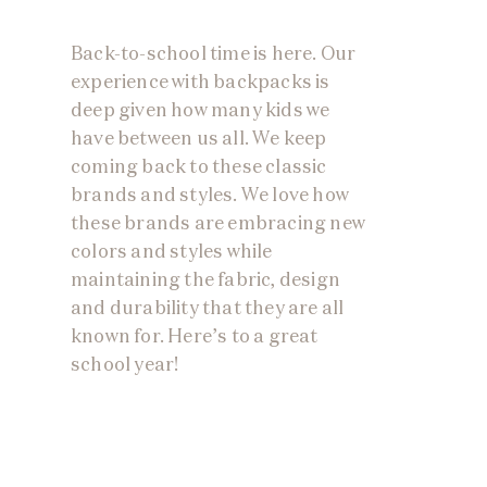
Back-to-school time is here. Our
experience with backpacks is
deep given how many kids we
have between us all. We keep
coming back to these classic
brands and styles. We love how
these brands are embracing new
colors and styles while
maintaining the fabric, design
and durability that they are all
known for. Here’s to a great
school year!