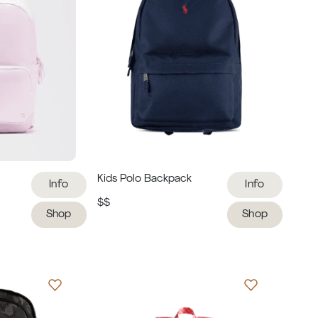
Kids Polo Backpack
Info
Info
$$
Shop
Shop