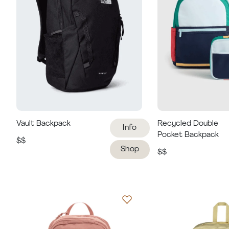
Vault Backpack
Recycled Double
Info
Pocket Backpack
$$
Shop
$$