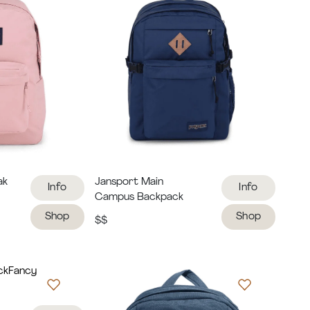
ak
Jansport Main
Info
Info
Campus Backpack
Shop
Shop
$$