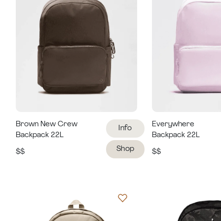
Brown New Crew
Everywhere
Info
Backpack 22L
Backpack 22L
Shop
$$
$$