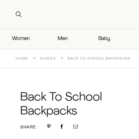
Search for:
Search for:
Women
Men
Baby
HOME
→
GUIDES
→
BACK TO SCHOOL BACKPACKS
Back To School
Backpacks
SHARE: