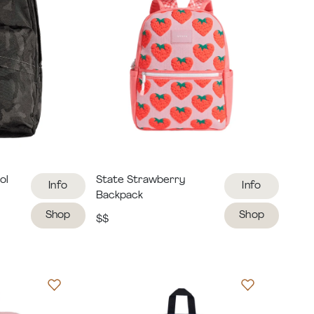
ol
State Strawberry
Info
Info
Backpack
Shop
Shop
$$