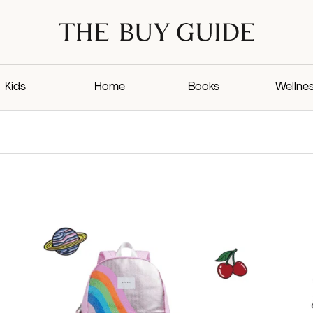
Kids
Home
Books
Wellne