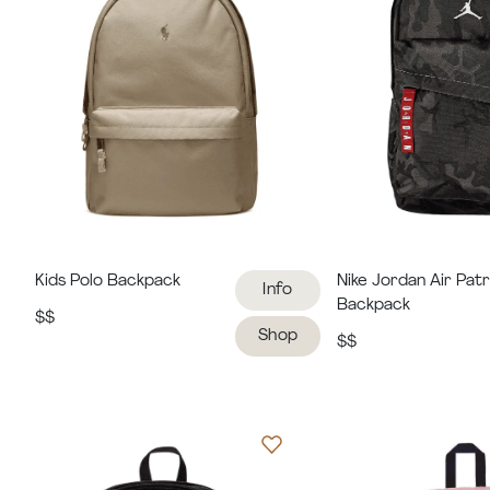
Kids Polo Backpack
Nike Jordan Air Patr
Info
Backpack
$$
Shop
$$