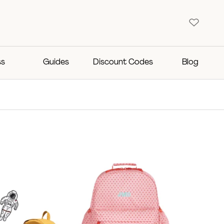
ss
Guides
Discount Codes
Blog