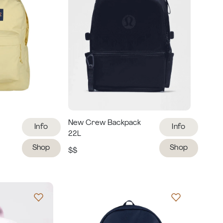
New Crew Backpack
Info
Info
22L
Shop
Shop
$$