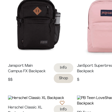
Jansport Main
JanSport Superbre
Info
Campus FX Backpack
Backpack
Shop
$$
$
Herschel Classic XL
Info