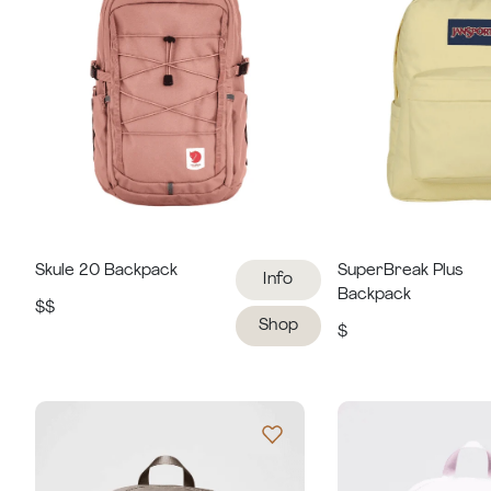
Skule 20 Backpack
SuperBreak Plus
Info
Backpack
$$
Shop
$