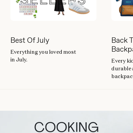
Best Of July
Back T
Backp
Everything you loved most
in July.
Every ki
durable 
backpac
COOKING