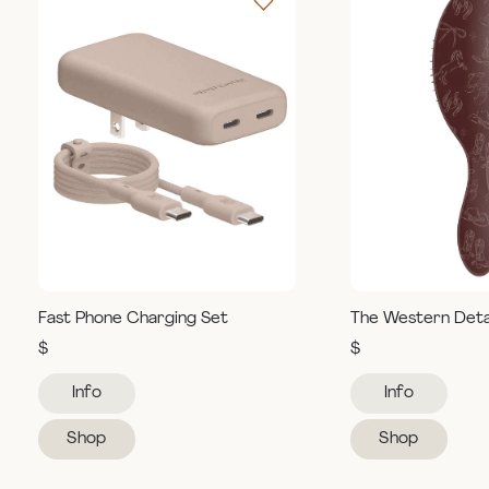
Fast Phone Charging Set
The Western Deta
$
$
Info
Info
Shop
Shop