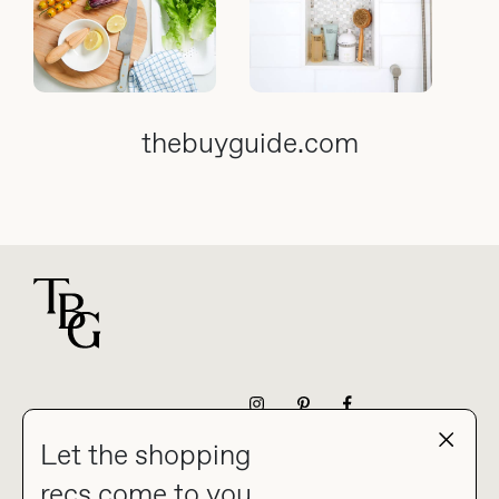
thebuyguide.com
For general questions
NEWSLETTER
Let the shopping
recs come to you.