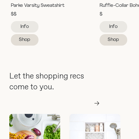
Parke Varsity Sweatshirt
Ruffle-Collar Boh
$$
$
Info
Info
Shop
Shop
Let the shopping recs
come to you.