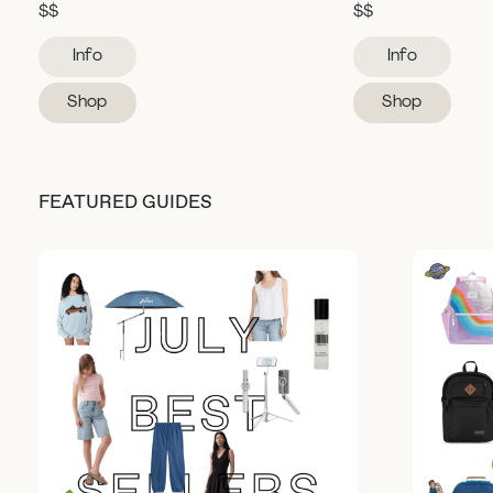
$$
$$
Info
Info
Shop
Shop
FEATURED GUIDES