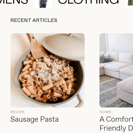
MENS
CLOTHING
RECENT ARTICLES
RECIPE
HOME
Sausage Pasta
A Comfort
Friendly 