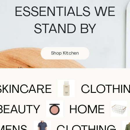
ESSENTIALS WE
STAND BY
Shop Kitchen
SKINCARE
CLOTHI
BEAUTY
HOME