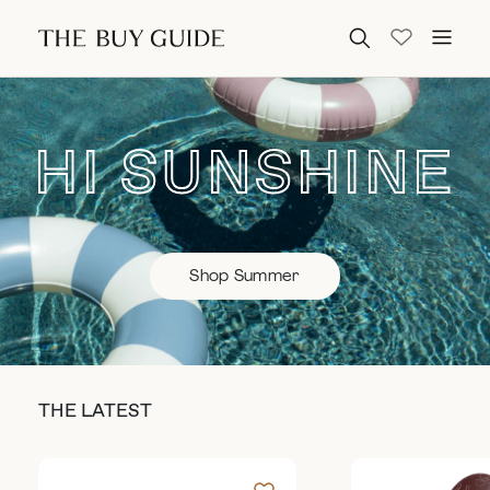
Search for:
HI SUNSHINE
Shop Summer
THE LATEST