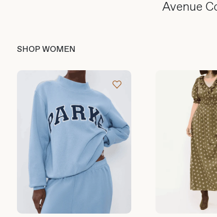
Avenue C
SHOP WOMEN