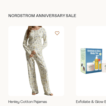
NORDSTROM ANNIVERSARY SALE
Henley Cotton Pajamas
Exfoliate & Glow 