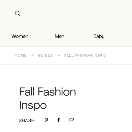
Search for:
Search for:
Women
Men
Baby
HOME
→
GUIDES
→
FALL FASHION INSPO
Fall Fashion
Inspo
SHARE: