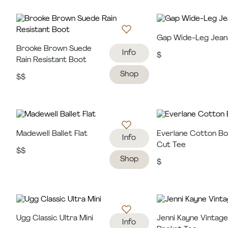
Gap Wide-Leg Jean
Brooke Brown Suede
Info
$
Rain Resistant Boot
Shop
$$
Madewell Ballet Flat
Everlane Cotton Bo
Info
Cut Tee
$$
Shop
$
Ugg Classic Ultra Mini
Jenni Kayne Vintag
Info