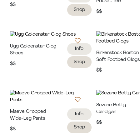
Pocket Tee
$$
Shop
$$
Ugg Goldenstar Clog
Info
Birkenstock Boston
Shoes
Soft Footbed Clogs
Shop
$$
$$
Sezane Betty
Maeve Cropped
Cardigan
Info
Wide-Leg Pants
$$
Shop
$$