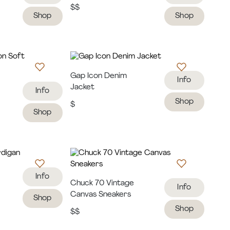
$$
Shop
Shop
Gap Icon Denim
Info
Jacket
Info
Shop
$
Shop
Info
Chuck 70 Vintage
Info
Canvas Sneakers
Shop
Shop
$$