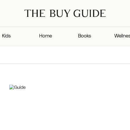
Kids
Home
Books
Wellne