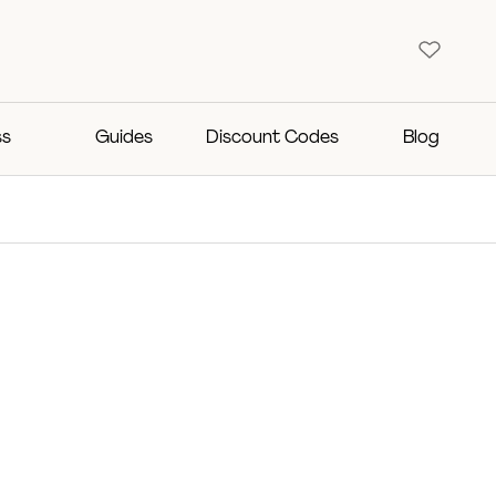
ss
Guides
Discount Codes
Blog