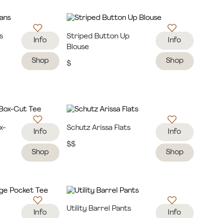
s
Striped Button Up
Info
Info
Blouse
Shop
Shop
$
x-
Schutz Arissa Flats
Info
Info
$$
Shop
Shop
e
Utility Barrel Pants
Info
Info