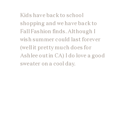
Kids have back to school
shopping and we have back to
Fall Fashion finds. Although I
wish summer could last forever
(well it pretty much does for
Ashlee out in CA) I do love a good
sweater on a cool day.