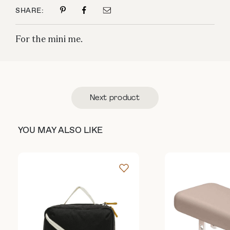
SHARE:
For the mini me.
Next product
YOU MAY ALSO LIKE