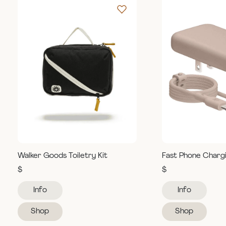
Walker Goods Toiletry Kit
Fast Phone Charg
$
$
Info
Info
Shop
Shop