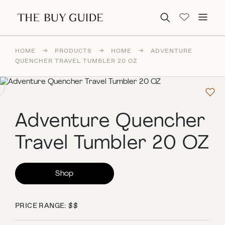
Search for:
HOME
→
PRODUCTS
→
HOME
→
ADVENTURE
QUENCHER TRAVEL TUMBLER 20 OZ
Adventure Quencher
Travel Tumbler 20 OZ
Shop
PRICE RANGE: $$