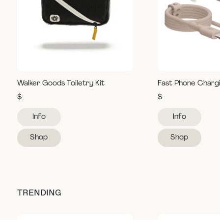
Walker Goods Toiletry Kit
Fast Phone Charg
$
$
Info
Info
Shop
Shop
TRENDING