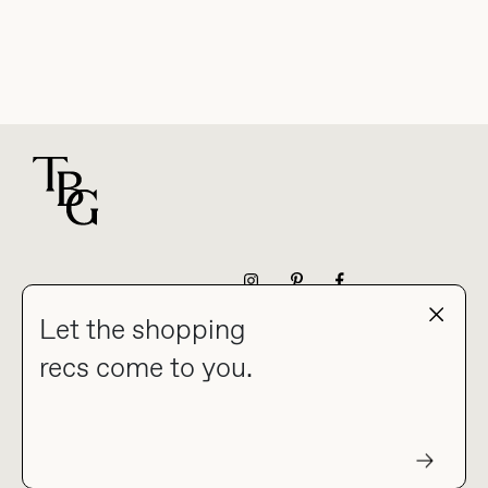
For general questions
NEWSLETTER
Let the shopping
recs come to you.
HOME
BLOG
ABOUT
hello@thebuyguide.com
For collaborations &
partnerships