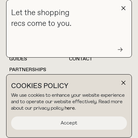
NEWSLETTER
Let the shopping
recs come to you.
HOME
BLOG
ABOUT
hello@thebuyguide.com
For collaborations &
partnerships
GUIDES
CONTACT
PARTNERSHIPS
SHOP MY
LTK
COOKIES POLICY
AMAZON
We use cookies to enhance your website experience
and to operate our website effectively. Read more
about our privacy policy
here
.
TERMS & CONDITIONS
collab@thebuyguide.com
For press inquiries
PRIVACY POLICY
Accept
MADE BY NICE PEOPLE