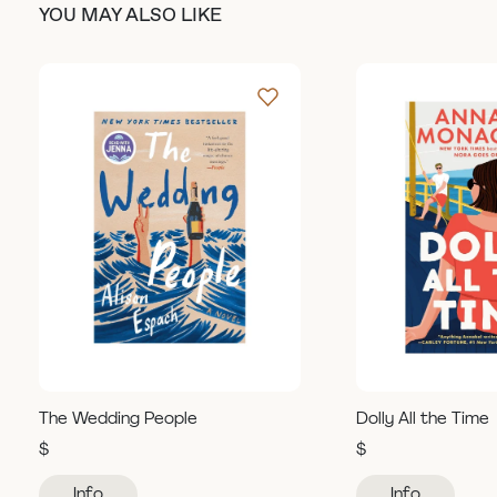
YOU MAY ALSO LIKE
The Wedding People
Dolly All the Time
$
$
Info
Info