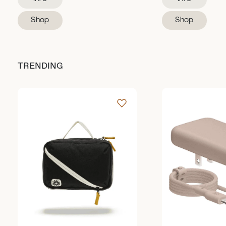
Shop
Shop
TRENDING