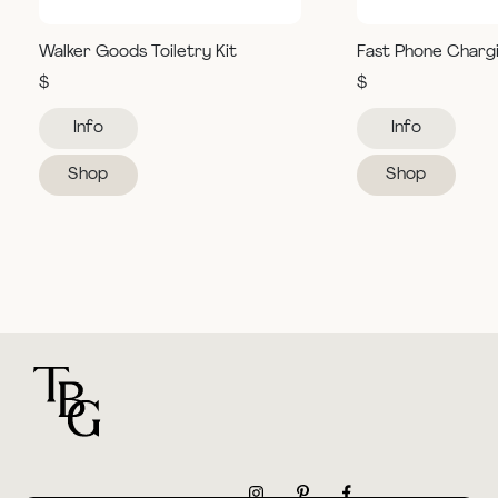
Walker Goods Toiletry Kit
Fast Phone Charg
$
$
Info
Info
Shop
Shop
For general questions