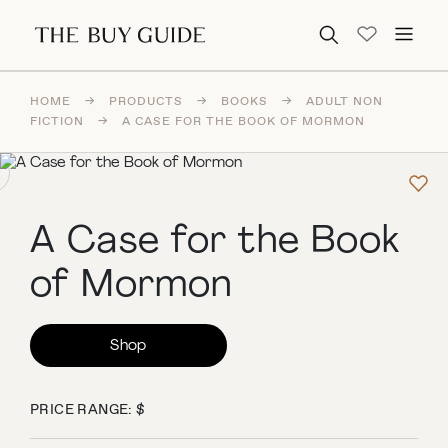
Search for:
HOME
→
PRODUCTS
→
BOOKS
→
ADULT NON
FICTION
→
A CASE FOR THE BOOK OF MORMON
A Case for the Book
of Mormon
Shop
PRICE RANGE: $