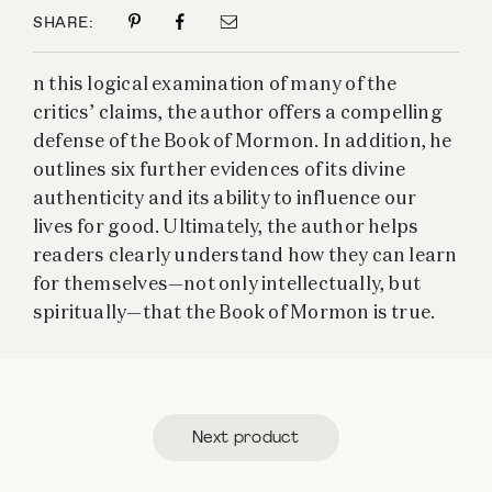
SHARE:
n this logical examination of many of the
critics’ claims, the author offers a compelling
defense of the Book of Mormon. In addition, he
outlines six further evidences of its divine
authenticity and its ability to influence our
lives for good. Ultimately, the author helps
readers clearly understand how they can learn
for themselves—not only intellectually, but
spiritually—that the Book of Mormon is true.
Next product