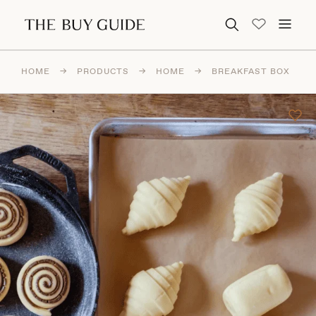
Search for:
HOME
→
PRODUCTS
→
HOME
→
BREAKFAST BOX