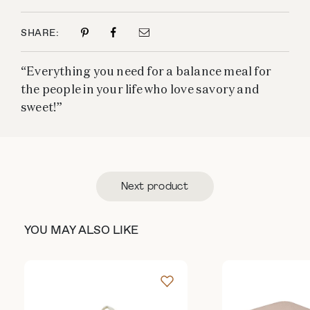
SHARE:
“Everything you need for a balance meal for
the people in your life who love savory and
sweet!”
Next product
YOU MAY ALSO LIKE