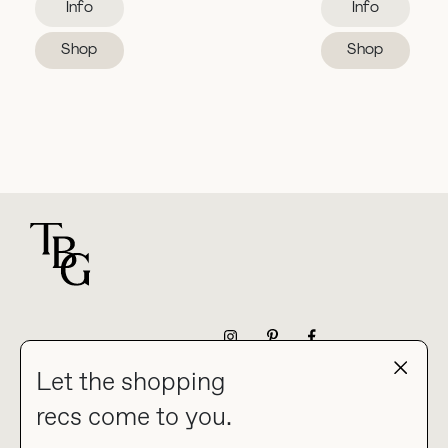
Info
Info
Shop
Shop
For general questions
NEWSLETTER
Let the shopping
recs come to you.
HOME
BLOG