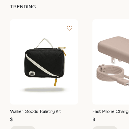
TRENDING
Walker Goods Toiletry Kit
Fast Phone Charg
$
$