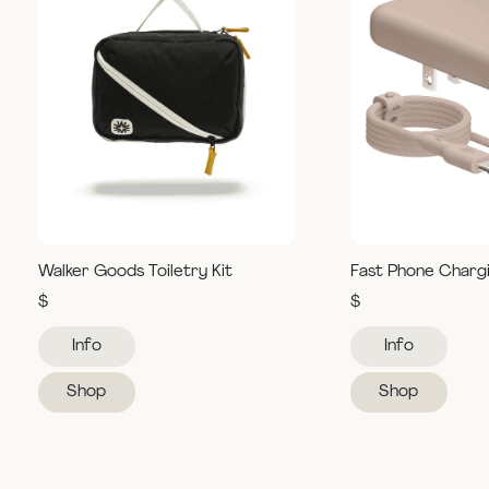
Walker Goods Toiletry Kit
Fast Phone Charg
$
$
Info
Info
Shop
Shop