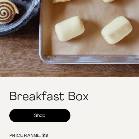
Breakfast Box
Shop
PRICE RANGE: $$